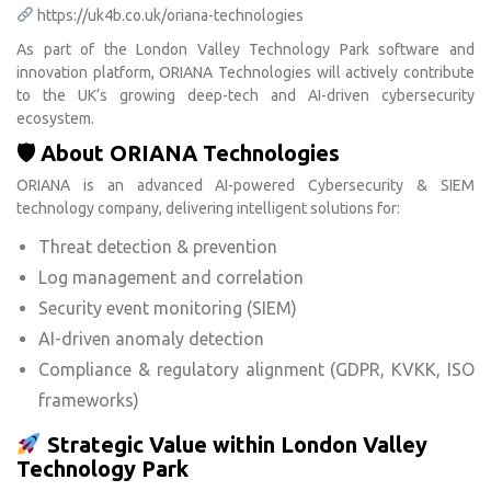
https://uk4b.co.uk/oriana-technologies
As part of the London Valley Technology Park software and
innovation platform, ORIANA Technologies will actively contribute
to the UK’s growing deep-tech and AI-driven cybersecurity
ecosystem.
🛡 About ORIANA Technologies
ORIANA is an advanced AI-powered Cybersecurity & SIEM
technology company, delivering intelligent solutions for:
Threat detection & prevention
Log management and correlation
Security event monitoring (SIEM)
AI-driven anomaly detection
Compliance & regulatory alignment (GDPR, KVKK, ISO
frameworks)
Strategic Value within London Valley
Technology Park