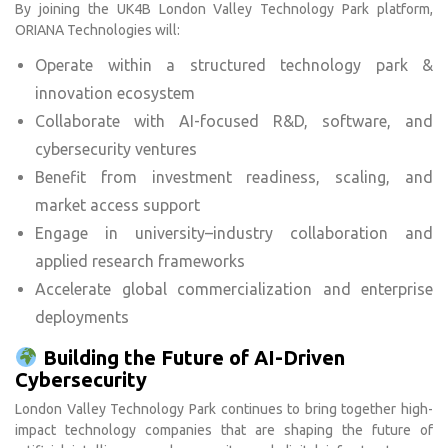
By joining the UK4B London Valley Technology Park platform,
ORIANA Technologies will:
Operate within a structured technology park &
innovation ecosystem
Collaborate with AI-focused R&D, software, and
cybersecurity ventures
Benefit from investment readiness, scaling, and
market access support
Engage in university–industry collaboration and
applied research frameworks
Accelerate global commercialization and enterprise
deployments
Building the Future of AI-Driven
Cybersecurity
London Valley Technology Park continues to bring together high-
impact technology companies that are shaping the future of