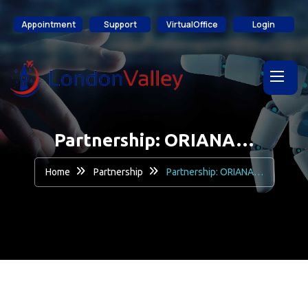
content
Appointment
Support
VirtualOffice
Login
Partnership: ORIANA…
Home
Partnership
Partnership: ORIANA…