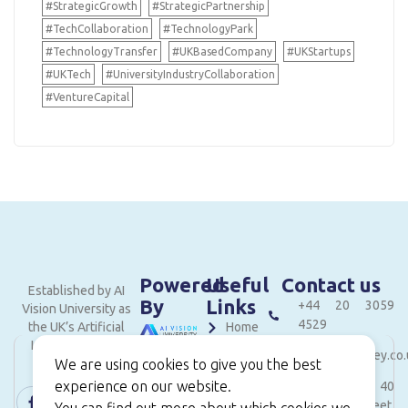
#StrategicGrowth
#StrategicPartnership
#TechCollaboration
#TechnologyPark
#TechnologyTransfer
#UKBasedCompany
#UKStartups
#UKTech
#UniversityIndustryCollaboration
#VentureCapital
Powered
Useful
Contact us
Established by AI
By
Links
+44 20 3059
Vision University as
4529
the UK’s Artificial
Home
Intelligence and
hello@londonvalley.co.
About
We are using cookies to give you the best
Innovation hub.
experience on our website.
Services
Level 18, 40
Bank Street,