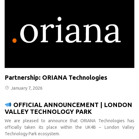
Partnership: ORIANA Technologies
January 7, 2026
OFFICIAL ANNOUNCEMENT | LONDON
VALLEY TECHNOLOGY PARK
We are pleased to announce that ORIANA Technologies has
officially taken its place within the UK4B – London Valley
Technology Park ecosystem.