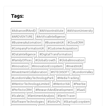
Tags:
#AdvancedRAndD
#AIVisionInstitute
#AIVisionUniversity
#ARDVENTURE
#ArtificialIntelligence
#BusinessAutomation
#BusinessInUK
#CloudCRM
#CompanyFormationUK
#CustomerAcquisition
#DataIntelligence
#DigitalTransformation
#FamilyOffices
#GlobalGrowth
#GlobalInnovation
#Innovation
#InnovationEcosystem
#InvestInUK
#InvestmentCollaboration
#ISTECHSOFT
#LondonValley
#LondonValleyTechnologyPark
#MediaTracking
#MentorTechnologyLimited
#MentorXAI
#Peerbie
#PerfectoCRM
#ResearchAndDevelopment
#SaaS
#ScaleUp
#SentimentAnalysis
#SentiTracer
#SoftwareTechnologies
#SoloGPs
#StartupEcosystem