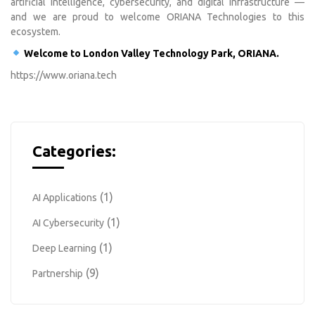
artificial intelligence, cybersecurity, and digital infrastructure —
and we are proud to welcome ORIANA Technologies to this
ecosystem.
Welcome to London Valley Technology Park, ORIANA.
https://www.oriana.tech
Categories:
(1)
AI Applications
(1)
AI Cybersecurity
(1)
Deep Learning
(9)
Partnership