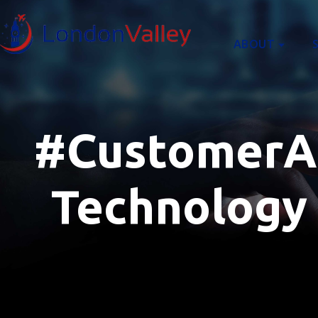
content
ABOUT
#CustomerAcq
Technology 