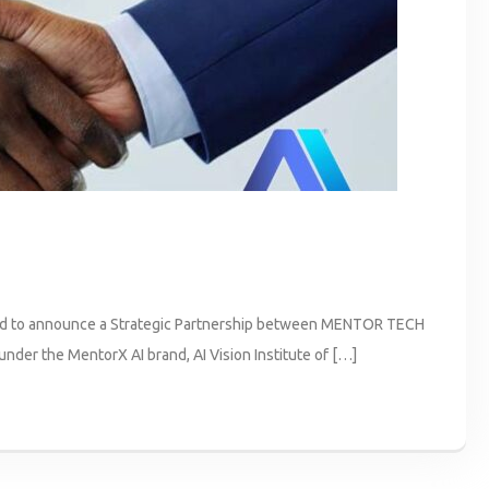
o announce a Strategic Partnership between MENTOR TECH
er the MentorX AI brand, AI Vision Institute of […]