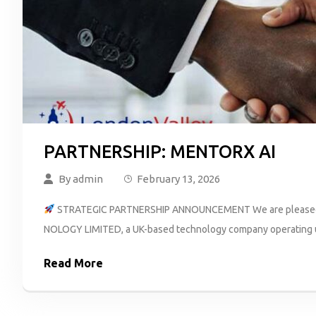
PARTNERSHIP: MENTORX AI
By
admin
February 13, 2026
STRATEGIC PARTNERSHIP ANNOUNCEMENT We are pleased t
NOLOGY LIMITED, a UK-based technology company operating und
Read More