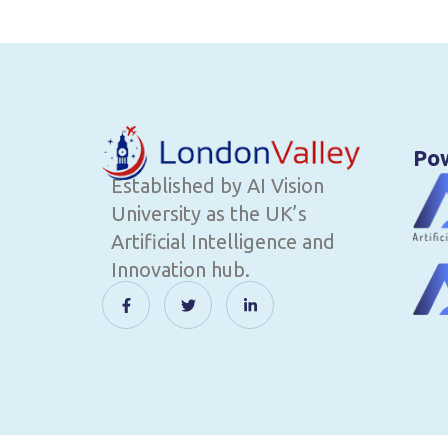
Po
Established by AI Vision
University as the UK’s
Artificial Intelligence and
Innovation hub.