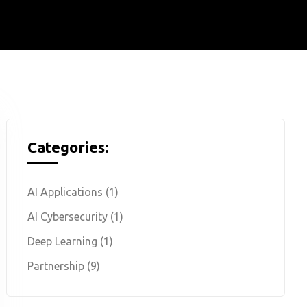
Categories:
AI Applications
(1)
AI Cybersecurity
(1)
Deep Learning
(1)
Partnership
(9)