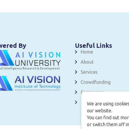
wered By
Useful Links
Home
About
Services
Crowdfunding
Companies
Contact
We are using cookies
our website.
You can find out mor
or switch them off in