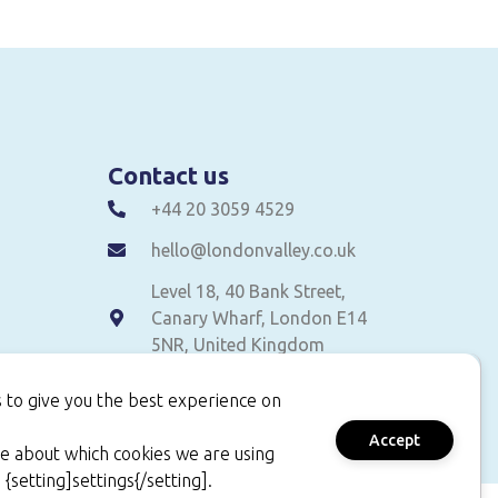
Contact us
+44 20 3059 4529
hello@londonvalley.co.uk
Level 18, 40 Bank Street,
Canary Wharf, London E14
5NR, United Kingdom
 to give you the best experience on
Accept
e about which cookies we are using
 {setting]settings{/setting].