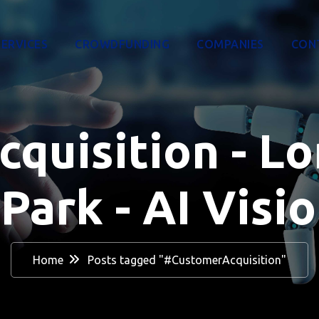
SERVICES
CROWDFUNDING
COMPANIES
CON
uisition - Lo
Park - AI Visio
Home
Posts tagged "#CustomerAcquisition"