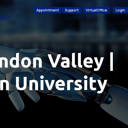
Appointment
Support
VirtualOffice
Login
TACT
ndon Valley |
n University