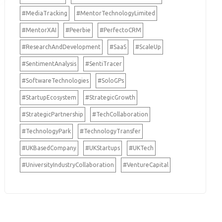
#MediaTracking
#MentorTechnologyLimited
#MentorXAI
#Peerbie
#PerfectoCRM
#ResearchAndDevelopment
#SaaS
#ScaleUp
#SentimentAnalysis
#SentiTracer
#SoftwareTechnologies
#SoloGPs
#StartupEcosystem
#StrategicGrowth
#StrategicPartnership
#TechCollaboration
#TechnologyPark
#TechnologyTransfer
#UKBasedCompany
#UKStartups
#UKTech
#UniversityIndustryCollaboration
#VentureCapital