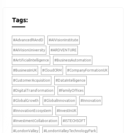
Tags:
#AdvancedRAndD
#AIVisionInstitute
#AIVisionUniversity
#ARDVENTURE
#ArtificialIntelligence
#BusinessAutomation
#BusinessInUK
#CloudCRM
#CompanyFormationUK
#CustomerAcquisition
#DataIntelligence
#DigitalTransformation
#FamilyOffices
#GlobalGrowth
#GlobalInnovation
#Innovation
#InnovationEcosystem
#InvestInUK
#InvestmentCollaboration
#ISTECHSOFT
#LondonValley
#LondonValleyTechnologyPark