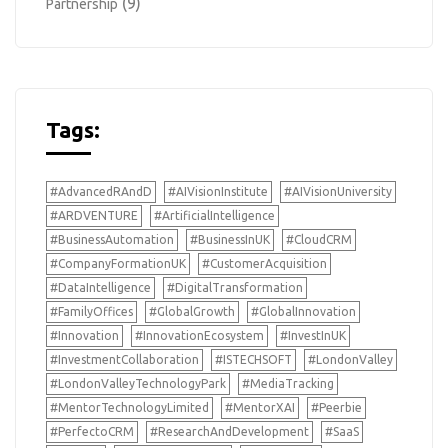
(9)
Partnership
Tags:
#AdvancedRAndD
#AIVisionInstitute
#AIVisionUniversity
#ARDVENTURE
#ArtificialIntelligence
#BusinessAutomation
#BusinessInUK
#CloudCRM
#CompanyFormationUK
#CustomerAcquisition
#DataIntelligence
#DigitalTransformation
#FamilyOffices
#GlobalGrowth
#GlobalInnovation
#Innovation
#InnovationEcosystem
#InvestInUK
#InvestmentCollaboration
#ISTECHSOFT
#LondonValley
#LondonValleyTechnologyPark
#MediaTracking
#MentorTechnologyLimited
#MentorXAI
#Peerbie
#PerfectoCRM
#ResearchAndDevelopment
#SaaS