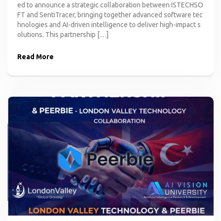
ed to announce a strategic collaboration between ISTECHSO
FT and SentiTracer, bringing together advanced software tec
hnologies and AI-driven intelligence to deliver high-impact s
olutions. This partnership […]
Read More