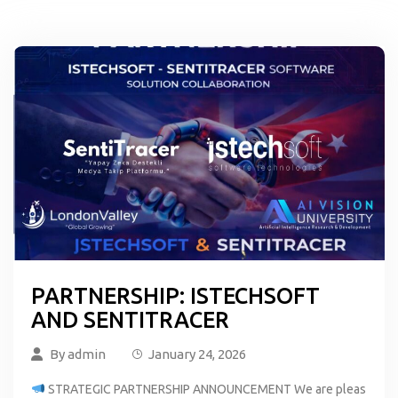
PARTNERSHIP: ISTECHSOFT
AND SENTITRACER
By
admin
January 24, 2026
STRATEGIC PARTNERSHIP ANNOUNCEMENT We are pleas