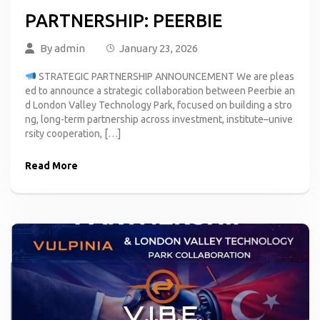
PARTNERSHIP: PEERBIE
By
admin
January 23, 2026
STRATEGIC PARTNERSHIP ANNOUNCEMENT We are pleas
ed to announce a strategic collaboration between Peerbie an
d London Valley Technology Park, focused on building a stro
ng, long-term partnership across investment, institute–unive
rsity cooperation, […]
Read More