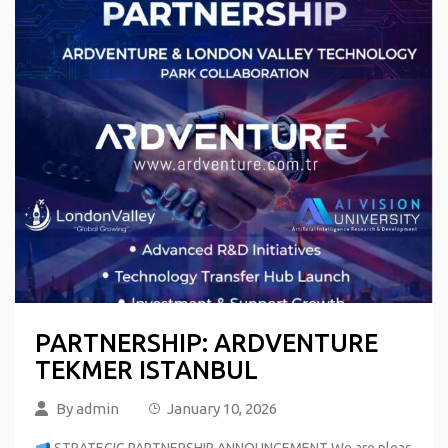
PARTNERSHIP: ARDVENTURE
TEKMER ISTANBUL
By
admin
January 10, 2026
STRATEGIC PARTNERSHIP ANNOUNCEMENT We are pleas