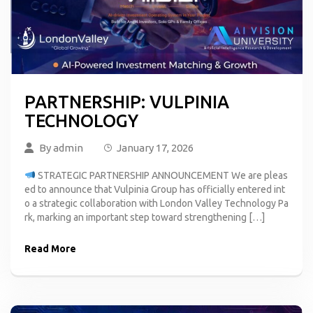
PARTNERSHIP: VULPINIA
TECHNOLOGY
By
admin
January 17, 2026
STRATEGIC PARTNERSHIP ANNOUNCEMENT We are pleas
ed to announce that Vulpinia Group has officially entered int
o a strategic collaboration with London Valley Technology Pa
rk, marking an important step toward strengthening […]
Read More