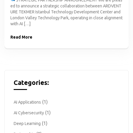
ed to announce a strategic collaboration between ARDVENT
URE TEKMER Istanbul Technology Development Center and
London Valley Technology Park, operating in close alignment
with AI […]
Read More
Categories:
(1)
AI Applications
(1)
AI Cybersecurity
(1)
Deep Learning