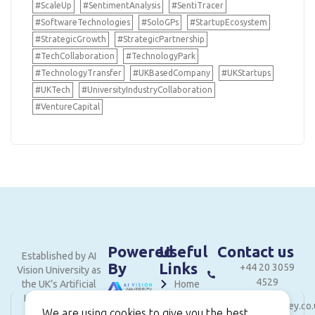
#ScaleUp
#SentimentAnalysis
#SentiTracer
#SoftwareTechnologies
#SoloGPs
#StartupEcosystem
#StrategicGrowth
#StrategicPartnership
#TechCollaboration
#TechnologyPark
#TechnologyTransfer
#UKBasedCompany
#UKStartups
#UKTech
#UniversityIndustryCollaboration
#VentureCapital
Powered
Useful
Contact us
Established by AI
By
Links
+44 20 3059
Vision University as
4529
the UK’s Artificial
Home
Intelligence and
hello@londonvalley.co.
About
Innovation hub.
We are using cookies to give you the best