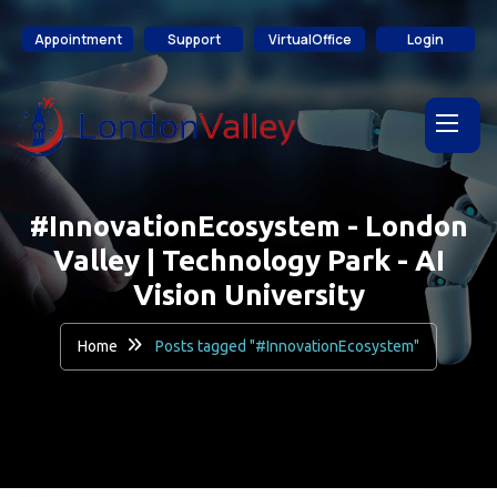
content
Appointment
Support
VirtualOffice
Login
#InnovationEcosystem - London
Valley | Technology Park - AI
Vision University
Home
Posts tagged "#InnovationEcosystem"