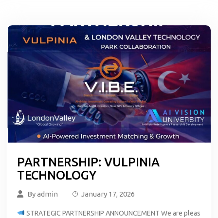
PARTNERSHIP: VULPINIA
TECHNOLOGY
By
admin
January 17, 2026
STRATEGIC PARTNERSHIP ANNOUNCEMENT We are pleas