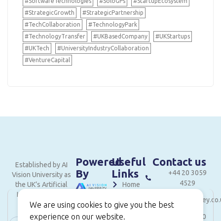
#SoftwareTechnologies
#SoloGPs
#StartupEcosystem
#StrategicGrowth
#StrategicPartnership
#TechCollaboration
#TechnologyPark
#TechnologyTransfer
#UKBasedCompany
#UKStartups
#UKTech
#UniversityIndustryCollaboration
#VentureCapital
Powered
Useful
Contact us
Established by AI
By
Links
+44 20 3059
Vision University as
4529
the UK’s Artificial
Home
Intelligence and
hello@londonvalley.co.
About
Innovation hub.
We are using cookies to give you the best
Services
experience on our website.
Level 18, 40