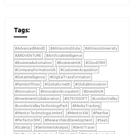
Tags:
#AdvancedRAndD
#AIVisionInstitute
#AIVisionUniversity
#ARDVENTURE
#ArtificialIntelligence
#BusinessAutomation
#BusinessInUK
#CloudCRM
#CompanyFormationUK
#CustomerAcquisition
#DataIntelligence
#DigitalTransformation
#FamilyOffices
#GlobalGrowth
#GlobalInnovation
#Innovation
#InnovationEcosystem
#InvestInUK
#InvestmentCollaboration
#ISTECHSOFT
#LondonValley
#LondonValleyTechnologyPark
#MediaTracking
#MentorTechnologyLimited
#MentorXAI
#Peerbie
#PerfectoCRM
#ResearchAndDevelopment
#SaaS
#ScaleUp
#SentimentAnalysis
#SentiTracer