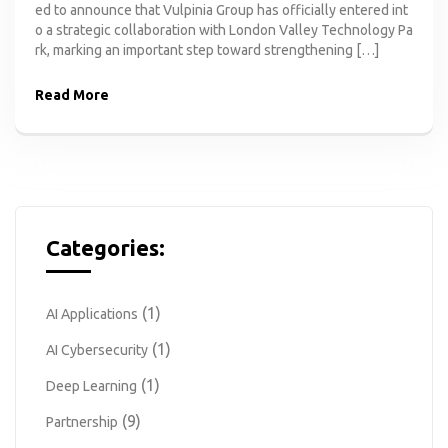
ed to announce that Vulpinia Group has officially entered int
o a strategic collaboration with London Valley Technology Pa
rk, marking an important step toward strengthening […]
Read More
Categories:
(1)
AI Applications
(1)
AI Cybersecurity
(1)
Deep Learning
(9)
Partnership