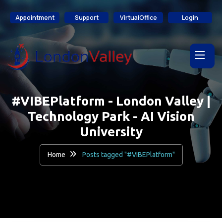
content
Appointment
Support
VirtualOffice
Login
#VIBEPlatform - London Valley |
Technology Park - AI Vision
University
Home
Posts tagged "#VIBEPlatform"