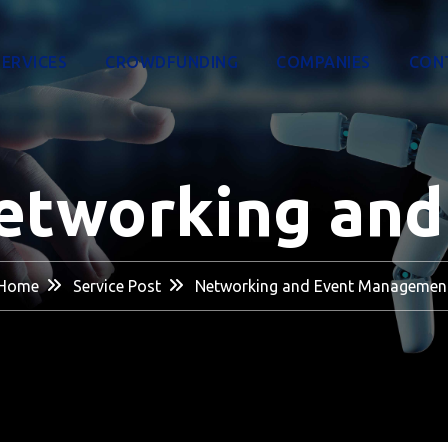
SERVICES
CROWDFUNDING
COMPANIES
CON
etworking an
Home
Service Post
Networking and Event Managemen