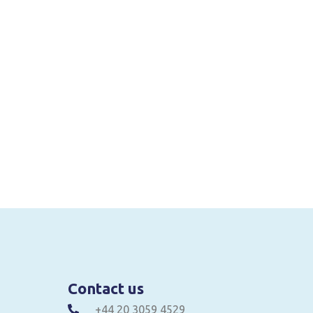
Contact us
+44 20 3059 4529