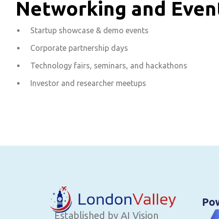
Networking and Eve
Startup showcase & demo events
Corporate partnership days
Technology fairs, seminars, and hackathons
Investor and researcher meetups
Po
Established by AI Vision