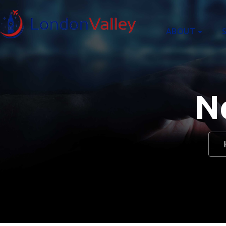
content
ABOUT
N