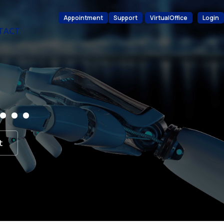
Appointment
Support
VirtualOffice
Login
TACT
d…
t