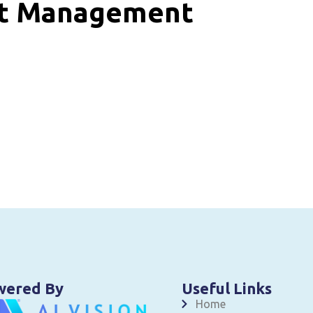
nt Management
wered By
Useful Links
Home