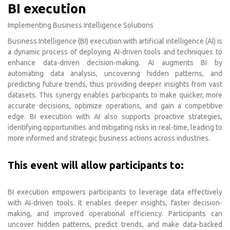
BI execution
Implementing Business Intelligence Solutions
Business Intelligence (BI) execution with artificial intelligence (AI) is
a dynamic process of deploying AI-driven tools and techniques to
enhance data-driven decision-making. AI augments BI by
automating data analysis, uncovering hidden patterns, and
predicting future trends, thus providing deeper insights from vast
datasets. This synergy enables participants to make quicker, more
accurate decisions, optimize operations, and gain a competitive
edge. BI execution with AI also supports proactive strategies,
identifying opportunities and mitigating risks in real-time, leading to
more informed and strategic business actions across industries.
This event will allow participants to:
BI execution empowers participants to leverage data effectively
with AI-driven tools. It enables deeper insights, faster decision-
making, and improved operational efficiency. Participants can
uncover hidden patterns, predict trends, and make data-backed