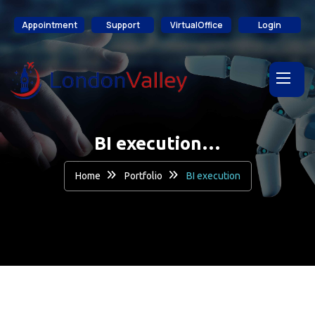
content
Appointment
Support
VirtualOffice
Login
BI execution…
Home
Portfolio
BI execution