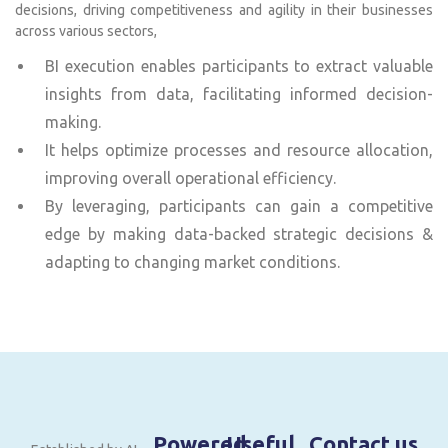
decisions, driving competitiveness and agility in their businesses
across various sectors,
BI execution enables participants to extract valuable
insights from data, facilitating informed decision-
making.
It helps optimize processes and resource allocation,
improving overall operational efficiency.
By leveraging, participants can gain a competitive
edge by making data-backed strategic decisions &
adapting to changing market conditions.
Powered
Useful
Contact us