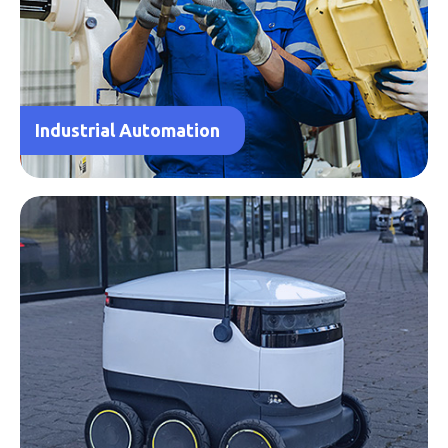
Industrial Automation