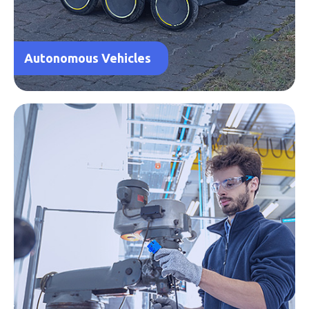
Autonomous Vehicles