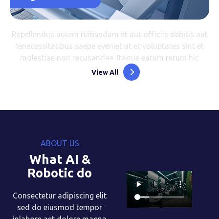
Repellendus autem ruibusdam et aut officiis debitis aut
renecessitatibus saepe eveniet ut et voluptates sint et
molestiae non recusandae. Itaque earum rerum hic
View All
ABOUT US
What AI &
Robotic do
Consectetur adipiscing elit
sed do eiusmod tempor