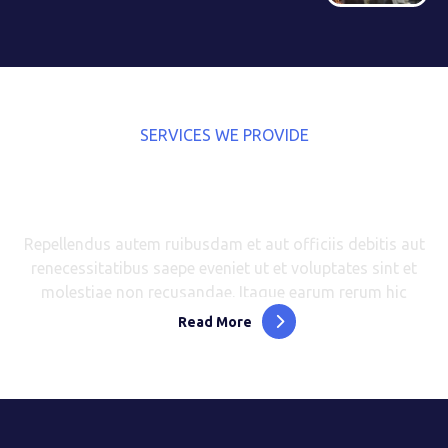
SERVICES WE PROVIDE
Explore the Best Services We
Can Help You With
Repellendus autem ruibusdam et aut officiis debitis aut
renecessitatibus saepe eveniet ut et voluptates sint et
molestiae non recusandae. Itaque earum rerum hic
Read More