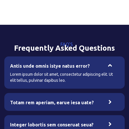
FAQ'S
Frequently Asked Questions
Antis unde omnis istye natus error?
Lorem ipsum dolor sit amet, consectetur adipiscing elit. Ut
elit tellus, pulvinar dapibus leo.
Totam rem aperiam, earue iesa uate?
Integer lobortis sem conseruat seua?