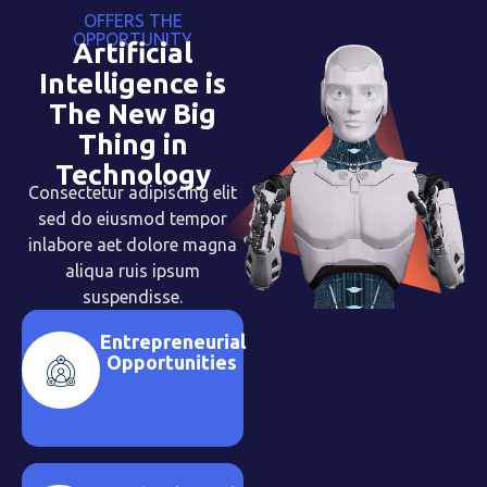
OFFERS THE
OPPORTUNITY
Artificial
Intelligence is
The New Big
Thing in
Technology
Consectetur adipiscing elit
sed do eiusmod tempor
inlabore aet dolore magna
aliqua ruis ipsum
suspendisse.
Entrepreneurial
Opportunities