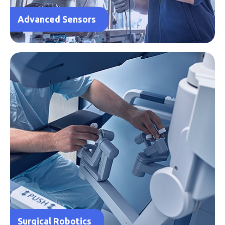
Advanced Sensors
Surgical Robotics