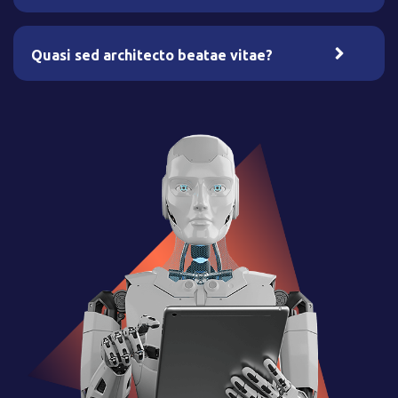
Quasi sed architecto beatae vitae?