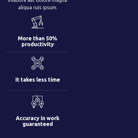
inlabore aet dolore magna
aliqua ruis ipsum.
More than 50%
productivity
It takes less time
Accuracy in work
guaranteed