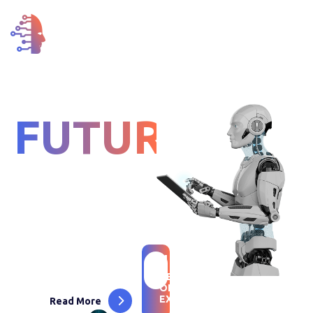
FOR THE
FUTURE
LIFE
We Are Advisors, Engineers
Designers Solving Business
Challenges With Innovative
18
+
Technology Solutions
YEARS
OF
EXPERIENCE
Read More