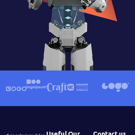
Useful
Our
Contact us