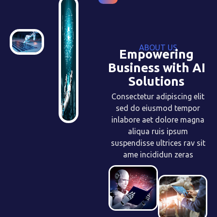
ABOUT US
Empowering
Business with AI
Solutions
Consectetur adipiscing elit
sed do eiusmod tempor
inlabore aet dolore magna
aliqua ruis ipsum
suspendisse ultrices rav sit
ame incididun zeras